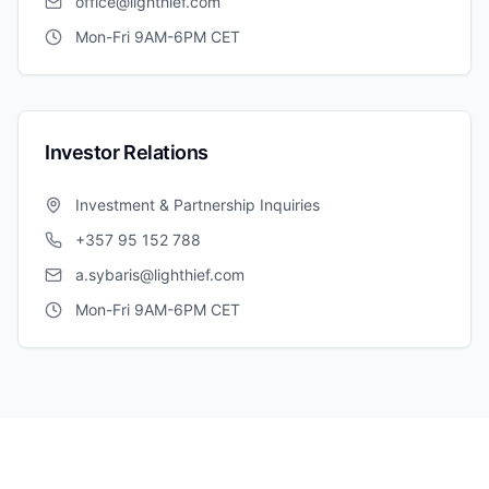
office@lighthief.com
Mon-Fri 9AM-6PM CET
Investor Relations
Investment & Partnership Inquiries
+357 95 152 788
a.sybaris@lighthief.com
Mon-Fri 9AM-6PM CET