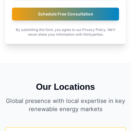
Schedule Free Consultation
By submitting this form, you agree to our Privacy Policy. We'll
never share your information with third parties.
Our Locations
Global presence with local expertise in key
renewable energy markets