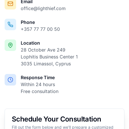
Email
office@lighthief.com
Phone
+357 77 77 00 50
Location
28 October Ave 249
Lophitis Business Center 1
3035 Limassol, Cyprus
Response Time
Within 24 hours
Free consultation
Schedule Your Consultation
Fill out the form below and we'll prepare a customized