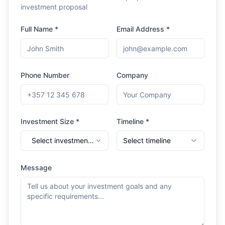
investment proposal
Full Name *
Email Address *
Phone Number
Company
Investment Size *
Timeline *
Select investment
Select timeline
range
Message