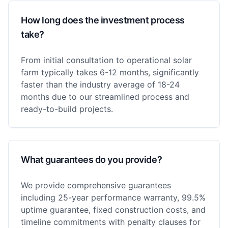
How long does the investment process
take?
From initial consultation to operational solar
farm typically takes 6-12 months, significantly
faster than the industry average of 18-24
months due to our streamlined process and
ready-to-build projects.
What guarantees do you provide?
We provide comprehensive guarantees
including 25-year performance warranty, 99.5%
uptime guarantee, fixed construction costs, and
timeline commitments with penalty clauses for