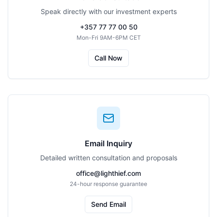
Speak directly with our investment experts
+357 77 77 00 50
Mon-Fri 9AM-6PM CET
Call Now
Email Inquiry
Detailed written consultation and proposals
office@lighthief.com
24-hour response guarantee
Send Email