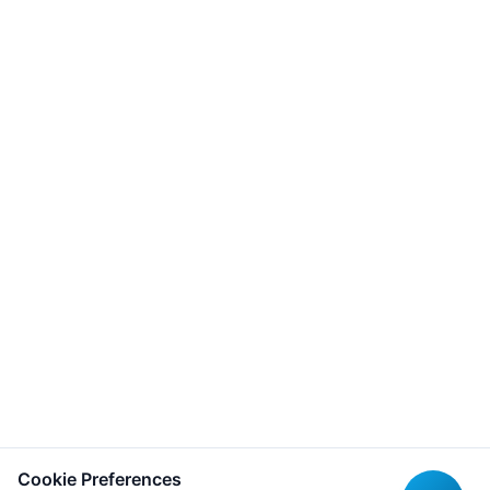
Cookie Preferences