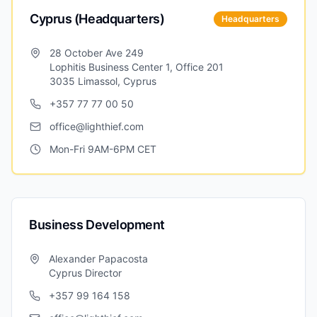
Cyprus (Headquarters)
Headquarters
28 October Ave 249
Lophitis Business Center 1, Office 201
3035 Limassol, Cyprus
+357 77 77 00 50
office@lighthief.com
Mon-Fri 9AM-6PM CET
Business Development
Alexander Papacosta
Cyprus Director
+357 99 164 158