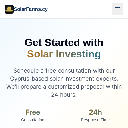
SolarFarms.cy
Get Started with
Solar Investing
Schedule a free consultation with our
Cyprus-based solar investment experts.
We'll prepare a customized proposal within
24 hours.
Free
24h
Consultation
Response Time