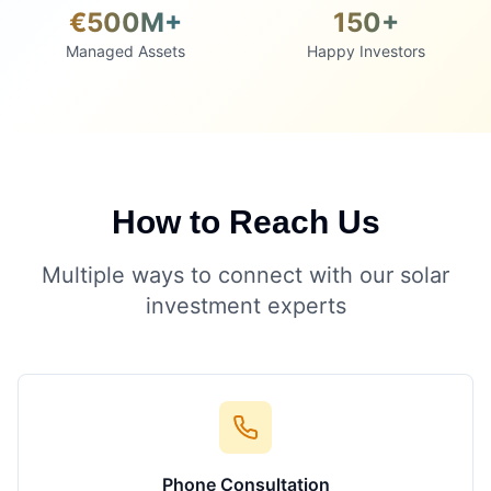
€500M+
150+
Managed Assets
Happy Investors
How to Reach Us
Multiple ways to connect with our solar
investment experts
Phone Consultation