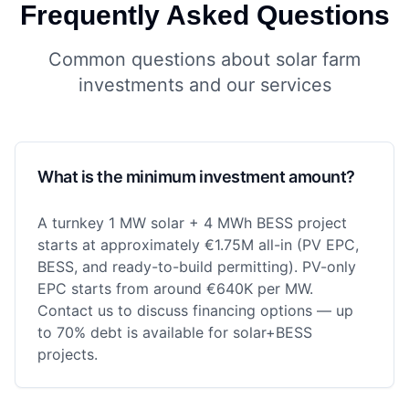
Frequently Asked Questions
Common questions about solar farm
investments and our services
What is the minimum investment amount?
A turnkey 1 MW solar + 4 MWh BESS project
starts at approximately €1.75M all-in (PV EPC,
BESS, and ready-to-build permitting). PV-only
EPC starts from around €640K per MW.
Contact us to discuss financing options — up
to 70% debt is available for solar+BESS
projects.