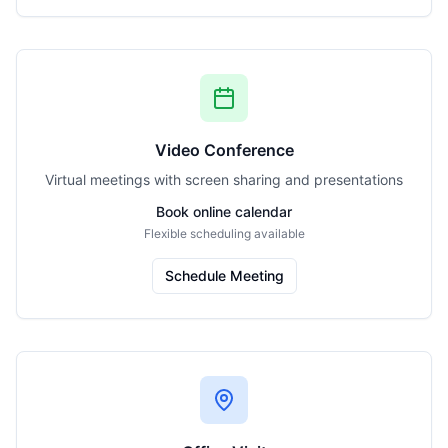
Video Conference
Virtual meetings with screen sharing and presentations
Book online calendar
Flexible scheduling available
Schedule Meeting