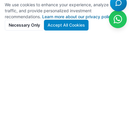
We use cookies to enhance your experience, analyze site
traffic, and provide personalized investment
recommendations.
Learn more about our privacy policy
Necessary Only
Accept All Cookies
SolarFarms.cy
Premium solar farm investments in Cyprus with 8-13% IRR. Full
lifecycle support from development to recycling.
Powered by
Lighthief
100s MW managed across 11 countries