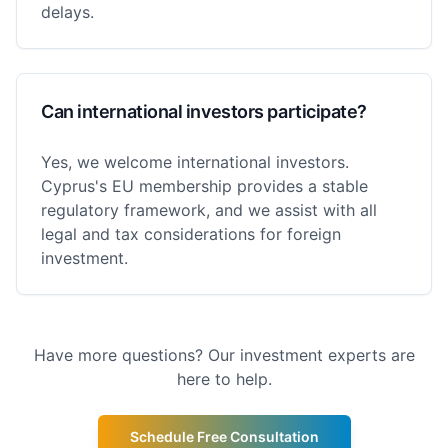
delays.
Can international investors participate?
Yes, we welcome international investors.
Cyprus's EU membership provides a stable
regulatory framework, and we assist with all
legal and tax considerations for foreign
investment.
Have more questions? Our investment experts are
here to help.
Schedule Free Consultation