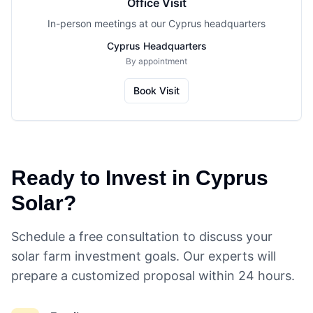
Office Visit
In-person meetings at our Cyprus headquarters
Cyprus Headquarters
By appointment
Book Visit
Ready to Invest in Cyprus
Solar?
Schedule a free consultation to discuss your
solar farm investment goals. Our experts will
prepare a customized proposal within 24 hours.