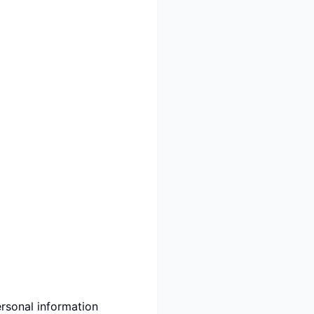
rsonal information