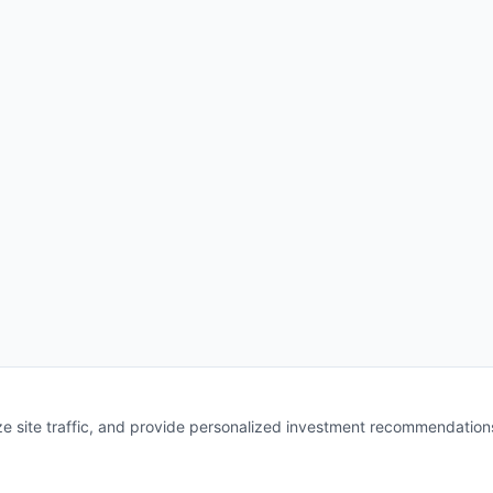
e site traffic, and provide personalized investment recommendation