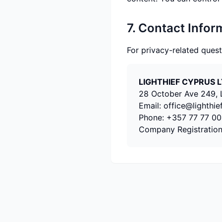
7. Contact Infor
For privacy-related quest
LIGHTHIEF CYPRUS 
28 October Ave 249, L
Email:
office@lighthie
Phone:
+357 77 77 00
Company Registratio