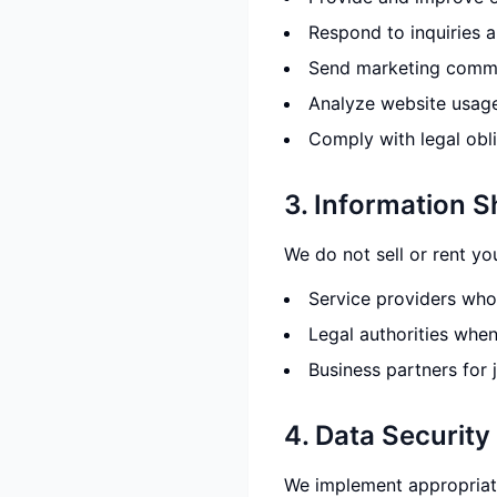
Respond to inquiries 
Send marketing commu
Analyze website usag
Comply with legal obl
3. Information S
We do not sell or rent yo
Service providers who 
Legal authorities whe
Business partners for 
4. Data Security
We implement appropriate