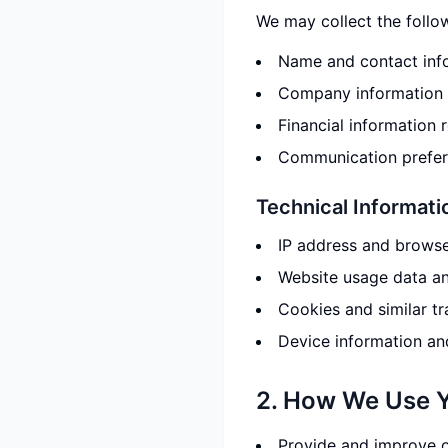
We may collect the follo
Name and contact info
Company information 
Financial information 
Communication prefere
Technical Informati
IP address and browse
Website usage data an
Cookies and similar t
Device information an
2. How We Use Y
Provide and improve o