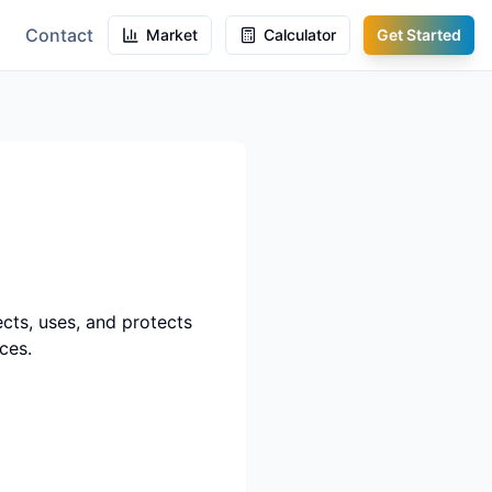
Contact
Market
Calculator
Get Started
lects, uses, and protects
ces.