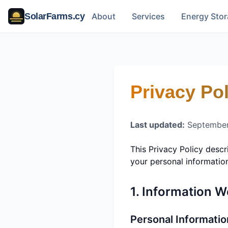
SolarFarms.cy
About
Services
Energy Sto
Privacy Pol
Last updated:
September
This Privacy Policy desc
your personal informatio
1. Information W
Personal Informatio