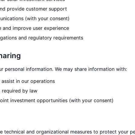
and provide customer support
nications (with your consent)
e and improve user experience
igations and regulatory requirements
haring
ur personal information. We may share information with:
assist in our operations
n required by law
joint investment opportunities (with your consent)
 technical and organizational measures to protect your pe