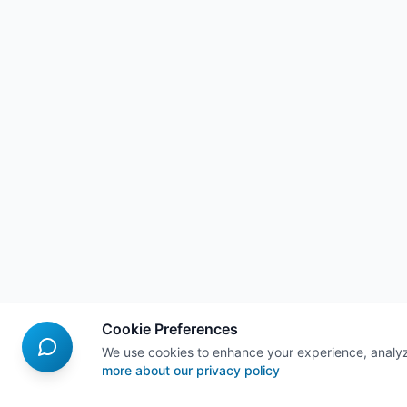
Cookie Preferences
We use cookies to enhance your experience, analyz
more about our privacy policy