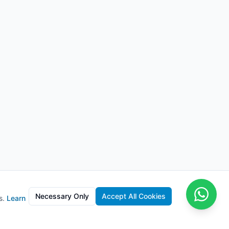
Necessary Only
Accept All Cookies
s.
Learn