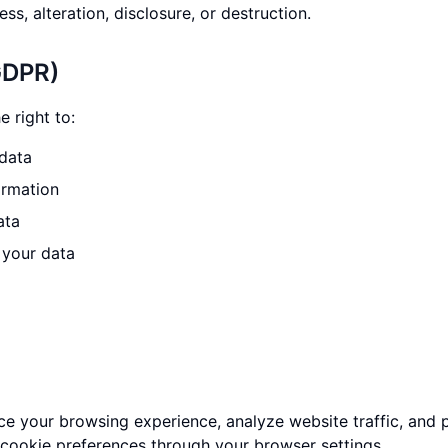
ss, alteration, disclosure, or destruction.
GDPR)
 right to:
data
ormation
ata
 your data
e your browsing experience, analyze website traffic, and 
 cookie preferences through your browser settings.