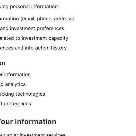
wing personal information:
rmation (email, phone, address)
and investment preferences
related to investment capacity
nces and interaction history
on
r information
d analytics
racking technologies
d preferences
our Information
ur solar investment services