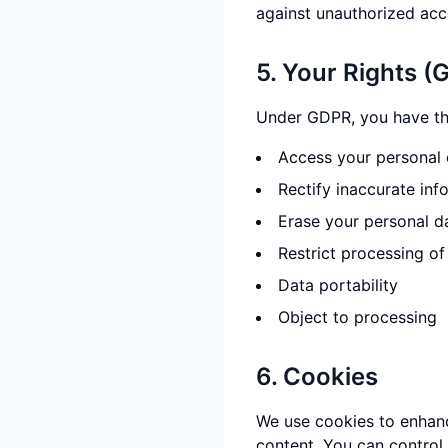
against unauthorized acce
5. Your Rights (
Under GDPR, you have the
Access your personal 
Rectify inaccurate inf
Erase your personal d
Restrict processing of
Data portability
Object to processing
6. Cookies
We use cookies to enhanc
content. You can control