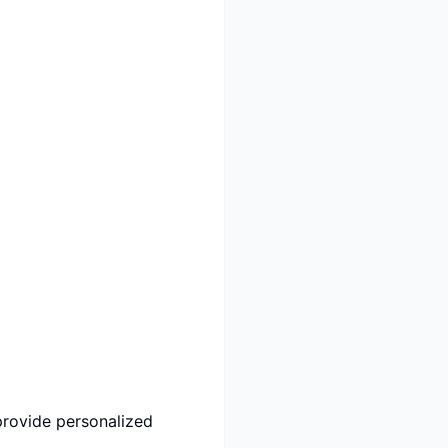
provide personalized