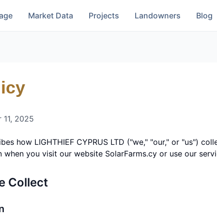
rage
Market Data
Projects
Landowners
Blog
icy
 11, 2025
ribes how
LIGHTHIEF CYPRUS LTD
("we," "our," or "us") col
n when you visit our website SolarFarms.cy or use our servi
e Collect
n