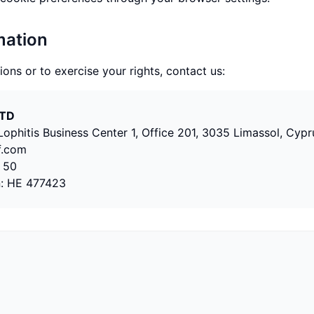
mation
ions or to exercise your rights, contact us:
LTD
ophitis Business Center 1, Office 201, 3035 Limassol, Cypr
f.com
 50
n:
HE 477423