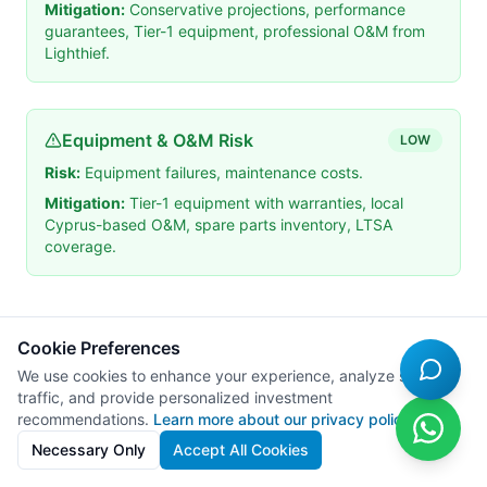
Mitigation:
Conservative projections, performance
guarantees, Tier-1 equipment, professional O&M from
Lighthief.
Equipment & O&M Risk
LOW
Risk:
Equipment failures, maintenance costs.
Mitigation:
Tier-1 equipment with warranties, local
Cyprus-based O&M, spare parts inventory, LTSA
coverage.
10
.
Tax Considerations
Cookie Preferences
We use cookies to enhance your experience, analyze site
traffic, and provide personalized investment
10.1 Cyprus Tax Framework
recommendations.
Learn more about our privacy policy
Necessary Only
Accept All Cookies
Tax Type
Rate
Notes