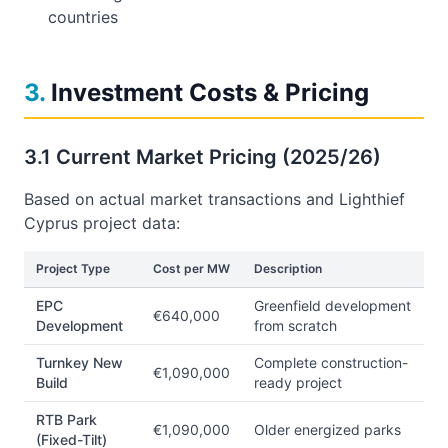
countries
3
.
Investment Costs & Pricing
3.1 Current Market Pricing (2025/26)
Based on actual market transactions and Lighthief
Cyprus project data:
Project Type
Cost per MW
Description
EPC
Greenfield development
€640,000
Development
from scratch
Turnkey New
Complete construction-
€1,090,000
Build
ready project
RTB Park
€1,090,000
Older energized parks
(Fixed-Tilt)