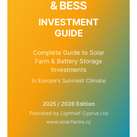
& BESS
INVESTMENT
GUIDE
Complete Guide to Solar
Farm & Battery Storage
Investments
In Europe's Sunniest Climate
2025 / 2026 Edition
Published by Lighthief Cyprus Ltd
www.solarfarms.cy