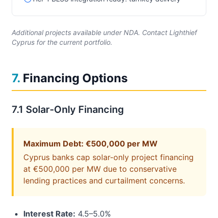
Additional projects available under NDA. Contact Lighthief
Cyprus for the current portfolio.
7
.
Financing Options
7.1 Solar-Only Financing
Maximum Debt: €500,000 per MW
Cyprus banks cap solar-only project financing
at €500,000 per MW due to conservative
lending practices and curtailment concerns.
Interest Rate:
4.5–5.0%