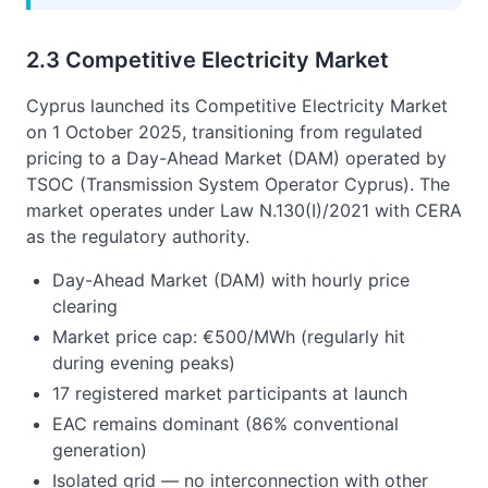
2.3 Competitive Electricity Market
Cyprus launched its Competitive Electricity Market
on 1 October 2025, transitioning from regulated
pricing to a Day-Ahead Market (DAM) operated by
TSOC (Transmission System Operator Cyprus). The
market operates under Law N.130(I)/2021 with CERA
as the regulatory authority.
Day-Ahead Market (DAM) with hourly price
clearing
Market price cap: €500/MWh (regularly hit
during evening peaks)
17 registered market participants at launch
EAC remains dominant (86% conventional
generation)
Isolated grid — no interconnection with other