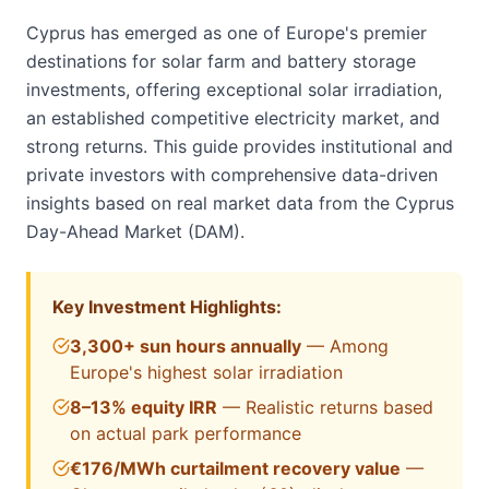
Cyprus has emerged as one of Europe's premier
destinations for solar farm and battery storage
investments, offering exceptional solar irradiation,
an established competitive electricity market, and
strong returns. This guide provides institutional and
private investors with comprehensive data-driven
insights based on real market data from the Cyprus
Day-Ahead Market (DAM).
Key Investment Highlights:
3,300+ sun hours annually
— Among
Europe's highest solar irradiation
8–13% equity IRR
— Realistic returns based
on actual park performance
€
176
/MWh curtailment recovery value
—