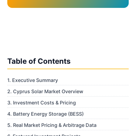
Table of Contents
1
.
Executive Summary
2
.
Cyprus Solar Market Overview
3
.
Investment Costs & Pricing
4
.
Battery Energy Storage (BESS)
5
.
Real Market Pricing & Arbitrage Data