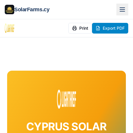
SolarFarms.cy
Print
Export PDF
CYPRUS SOLAR