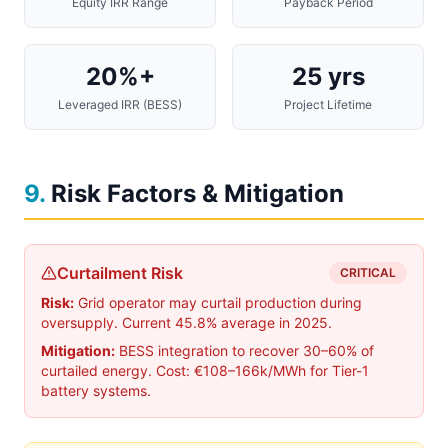
Equity IRR Range
Payback Period
20%+
25 yrs
Leveraged IRR (BESS)
Project Lifetime
9
.
Risk Factors & Mitigation
Curtailment Risk
CRITICAL
Risk:
Grid operator may curtail production during
oversupply. Current 45.8% average in 2025.
Mitigation:
BESS integration to recover 30–60% of
curtailed energy. Cost: €108–166k/MWh for Tier-1
battery systems.