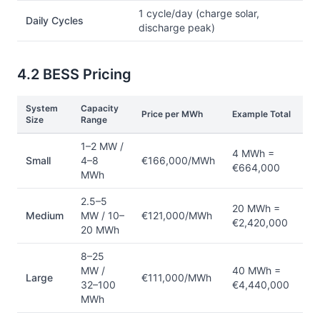
1 cycle/day (charge solar,
Daily Cycles
discharge peak)
4.2 BESS Pricing
System
Capacity
Price per MWh
Example Total
Size
Range
1–2 MW /
4 MWh =
Small
4–8
€166,000/MWh
€664,000
MWh
2.5–5
20 MWh =
Medium
MW / 10–
€121,000/MWh
€2,420,000
20 MWh
8–25
MW /
40 MWh =
Large
€111,000/MWh
32–100
€4,440,000
MWh