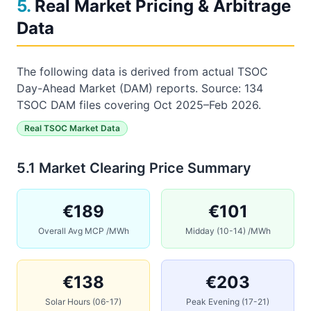
5
.
Real Market Pricing & Arbitrage
Data
The following data is derived from
actual
TSOC
Day-Ahead Market (DAM) reports
.
Source: 134
TSOC DAM files covering Oct 2025–Feb 2026.
Real TSOC Market Data
5.1 Market Clearing Price Summary
€189
€101
Overall Avg MCP /MWh
Midday (10-14) /MWh
€138
€203
Solar Hours (06-17)
Peak Evening (17-21)