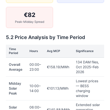
€82
Peak-Midday Spread
5.2 Price Analysis by Time Period
Time
Hours
Avg MCP
Significance
Period
134 DAM files,
Overall
00:00–
€158.19/MWh
Oct 2025–Feb
Average
23:00
2026
Lowest prices
Midday
10:00–
— BESS
Solar
€101.13/MWh
14:00
charging
Peak
window
Extended solar
Solar
06:00–
€140.88/MWh
generation