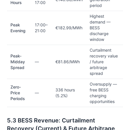
Hours
17:00
period
Highest
demand —
Peak
17:00–
€182.99/MWh
BESS
Evening
21:00
discharge
window
Curtailment
Peak-
recovery value
Midday
—
€81.86/MWh
/ future
Spread
arbitrage
spread
Oversupply —
Zero-
336 hours
free BESS
Price
—
(5.2%)
charging
Periods
opportunities
5.3 BESS Revenue: Curtailment
Recovery (Current) & Future Arbitrage