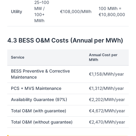
25–100
MW /
100 MWh =
Utility
€108,000/MWh
100+
€10,800,000
MWh
4.3 BESS O&M Costs (Annual per MWh)
Annual Cost per
Service
MWh
BESS Preventive & Corrective
€1,158/MWh/year
Maintenance
PCS + MVS Maintenance
€1,312/MWh/year
Availability Guarantee (97%)
€2,202/MWh/year
Total O&M (with guarantee)
€4,672/MWh/year
Total O&M (without guarantee)
€2,470/MWh/year