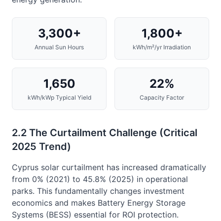
3,300+
1,800+
Annual Sun Hours
kWh/m²/yr Irradiation
1,650
22%
kWh/kWp Typical Yield
Capacity Factor
2.2 The Curtailment Challenge (Critical
2025 Trend)
Cyprus solar curtailment has increased dramatically
from 0% (2021) to 45.8% (2025) in operational
parks. This fundamentally changes investment
economics and makes Battery Energy Storage
Systems (BESS) essential for ROI protection.