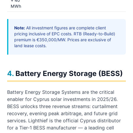
+ 40
MWh
Note:
All investment figures are complete client
pricing inclusive of EPC costs. RTB (Ready-to-Build)
premium is €350,000/MW. Prices are exclusive of
land lease costs.
4
.
Battery Energy Storage (BESS)
Battery Energy Storage Systems are the critical
enabler for Cyprus solar investments in 2025/26.
BESS unlocks three revenue streams: curtailment
recovery, evening peak arbitrage, and future grid
services. Lighthief is the official Cyprus distributor
for a Tier-1 BESS manufacturer — a leading cell