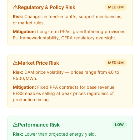
Regulatory & Policy Risk
MEDIUM
Risk:
Changes in feed-in tariffs, support mechanisms,
or market rules.
Mitigation:
Long-term PPAs, grandfathering provisions,
EU framework stability, CERA regulatory oversight.
Market Price Risk
MEDIUM
Risk:
DAM price volatility — prices range from €0 to
€500/MWh.
Mitigation:
Fixed PPA contracts for base revenue.
BESS enables selling at peak prices regardless of
production timing.
Performance Risk
LOW
Risk:
Lower than projected energy yield.