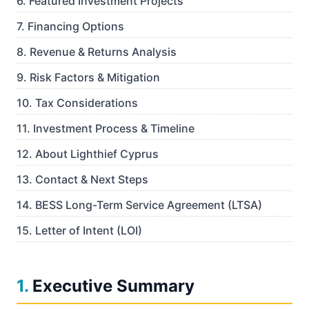
6
.
Featured Investment Projects
7
.
Financing Options
8
.
Revenue & Returns Analysis
9
.
Risk Factors & Mitigation
10
.
Tax Considerations
11
.
Investment Process & Timeline
12
.
About Lighthief Cyprus
13
.
Contact & Next Steps
14
.
BESS Long-Term Service Agreement (LTSA)
15
.
Letter of Intent (LOI)
1
.
Executive Summary