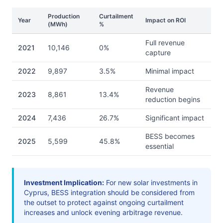
Production
Curtailment
Year
Impact on ROI
(MWh)
%
Full revenue
2021
10,146
0%
capture
2022
9,897
3.5%
Minimal impact
Revenue
2023
8,861
13.4%
reduction begins
2024
7,436
26.7%
Significant impact
BESS becomes
2025
5,599
45.8%
essential
Investment Implication:
For new solar investments in
Cyprus, BESS integration should be considered from
the outset to protect against ongoing curtailment
increases and unlock evening arbitrage revenue.