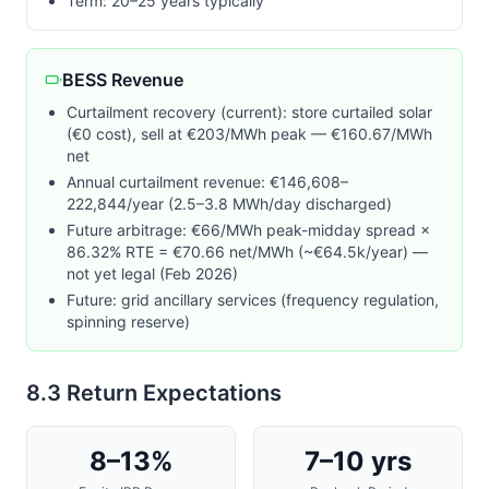
Term: 20–25 years typically
BESS Revenue
Curtailment recovery (current): store curtailed solar
(€0 cost), sell at €
203
/MWh peak — €160.67/MWh
net
Annual curtailment revenue: €146,608–
222,844/year (2.5–3.8 MWh/day discharged)
Future arbitrage: €
66
/MWh peak-midday spread ×
86.32% RTE = €70.66 net/MWh (~€64.5k/year) —
not yet legal (Feb 2026)
Future: grid ancillary services (frequency regulation,
spinning reserve)
8.3 Return Expectations
8–13%
7–10 yrs