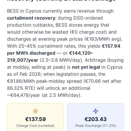
BESS in Cyprus currently earns revenue through
curtailment recovery
: during DSO-ordered
production cutbacks, BESS stores energy that
would otherwise be wasted (€0 charge cost) and
discharges at evening peak prices (€183/MWh avg).
With 25–45% curtailment rates, this yields
€157.94
per MWh discharged
— or
€144,120–
219,007/year
(2.5–3.8 MWh/day). Arbitrage (buying
at midday, selling at peak) is
not yet legal
in Cyprus
as of Feb 2026; when legislation passes, the
€81.86/MWh peak-midday spread (€70.66 net after
86.32% RTE) will unlock an additional
~€64,478/year (at 2.5 MWh/day).
€137.59
€203.43
Charge Cost (curtailed)
Peak Discharge (17-21h)