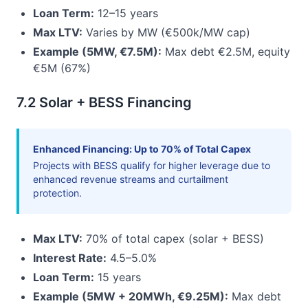
Loan Term:
12–15 years
Max LTV:
Varies by MW (€500k/MW cap)
Example (5MW, €7.5M):
Max debt €2.5M, equity
€5M (67%)
7.2 Solar + BESS Financing
Enhanced Financing: Up to 70% of Total Capex
Projects with BESS qualify for higher leverage due to
enhanced revenue streams and curtailment
protection.
Max LTV:
70% of total capex (solar + BESS)
Interest Rate:
4.5–5.0%
Loan Term:
15 years
Example (5MW + 20MWh, €9.25M):
Max debt