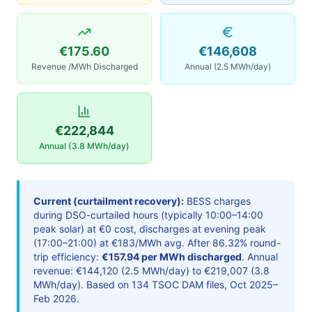
€175.60
€146,608
Revenue /MWh Discharged
Annual (2.5 MWh/day)
€222,844
Annual (3.8 MWh/day)
Current (curtailment recovery):
BESS charges
during DSO-curtailed hours (typically 10:00–14:00
peak solar) at €0 cost, discharges at evening peak
(17:00–21:00) at €183/MWh avg. After 86.32% round-
trip efficiency:
€157.94 per MWh discharged
. Annual
revenue: €144,120 (2.5 MWh/day) to €219,007 (3.8
MWh/day). Based on 134 TSOC DAM files, Oct 2025–
Feb 2026.