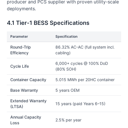
producer and PCS supplier with proven utility-scale
deployments.
4.1 Tier-1 BESS Specifications
Parameter
Specification
Round-Trip
86.32% AC-AC (full system incl.
Efficiency
cabling)
6,000+ cycles @ 100% DoD
Cycle Life
(80% SOH)
Container Capacity
5.015 MWh per 20HC container
Base Warranty
5 years OEM
Extended Warranty
15 years (paid Years 6–15)
(LTSA)
Annual Capacity
2.5% per year
Loss