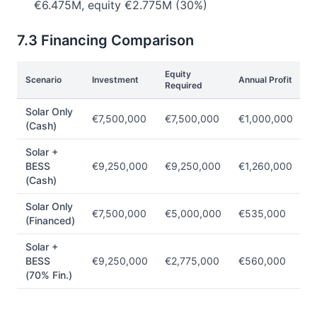
€6.475M, equity €2.775M (30%)
7.3 Financing Comparison
Equity
E
Scenario
Investment
Annual Profit
Required
R
Solar Only
€7,500,000
€7,500,000
€1,000,000
1
(Cash)
Solar +
BESS
€9,250,000
€9,250,000
€1,260,000
1
(Cash)
Solar Only
€7,500,000
€5,000,000
€535,000
1
(Financed)
Solar +
BESS
€9,250,000
€2,775,000
€560,000
2
(70% Fin.)