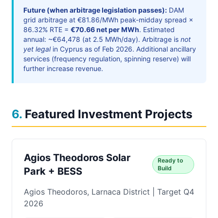
Future (when arbitrage legislation passes):
DAM
grid arbitrage at €81.86/MWh peak-midday spread ×
86.32% RTE =
€70.66 net per MWh
. Estimated
annual: ~€64,478 (at 2.5 MWh/day). Arbitrage is
not
yet legal
in Cyprus as of Feb 2026. Additional ancillary
services (frequency regulation, spinning reserve) will
further increase revenue.
6
.
Featured Investment Projects
Agios Theodoros Solar
Ready to
Build
Park + BESS
Agios Theodoros, Larnaca District | Target Q4
2026