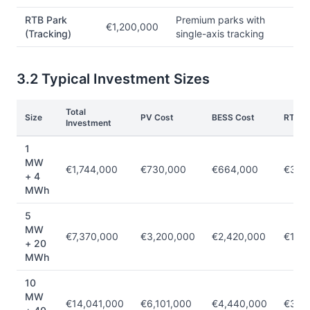
RTB Park
Premium parks with
€1,200,000
(Tracking)
single-axis tracking
3.2 Typical Investment Sizes
Total
Size
PV Cost
BESS Cost
RTB C
Investment
1
MW
€1,744,000
€730,000
€664,000
€350
+ 4
MWh
5
MW
€7,370,000
€3,200,000
€2,420,000
€1,75
+ 20
MWh
10
MW
€14,041,000
€6,101,000
€4,440,000
€3,5