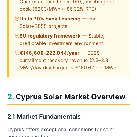
Charge curtailed solar (€0), discharge at
peak (
€203
/MWh × 86.32% RTE)
Up to 70% bank financing
— For
Solar+BESS projects
EU regulatory framework
— Stable,
predictable investment environment
€146,608–222,844/year
— BESS
curtailment recovery revenue (2.5–3.8
MWh/day discharged × €160.67 per MWh)
2
.
Cyprus Solar Market Overview
2.1 Market Fundamentals
Cyprus offers exceptional conditions for solar
energy generation: