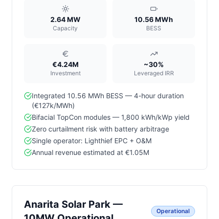
2.64 MW
10.56 MWh
Capacity
BESS
€4.24M
~30%
Investment
Leveraged IRR
Integrated 10.56 MWh BESS — 4-hour duration
(€127k/MWh)
Bifacial TopCon modules — 1,800 kWh/kWp yield
Zero curtailment risk with battery arbitrage
Single operator: Lighthief EPC + O&M
Annual revenue estimated at €1.05M
Anarita Solar Park —
Operational
10MW Operational