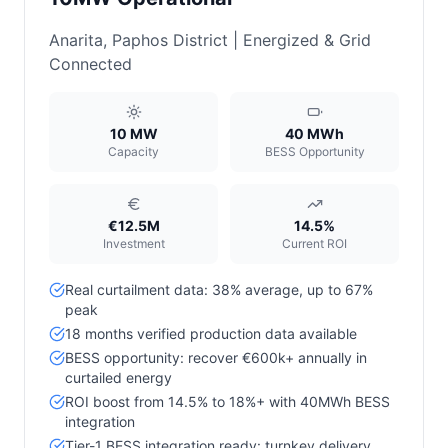
Anarita, Paphos District | Energized & Grid
Connected
10 MW
40 MWh
Capacity
BESS Opportunity
€12.5M
14.5%
Investment
Current ROI
Real curtailment data: 38% average, up to 67%
peak
18 months verified production data available
BESS opportunity: recover €600k+ annually in
curtailed energy
ROI boost from 14.5% to 18%+ with 40MWh BESS
integration
Tier-1 BESS integration ready: turnkey delivery