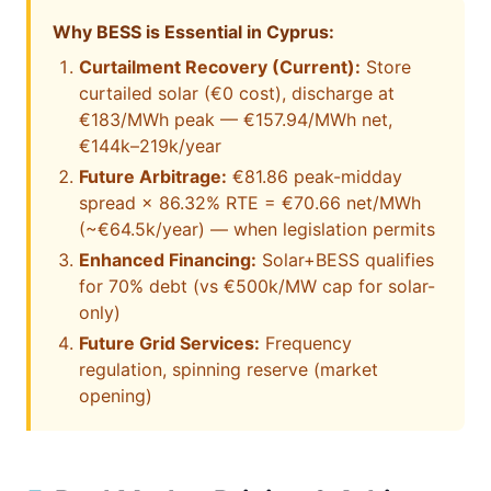
Why BESS is Essential in Cyprus:
Curtailment Recovery (Current):
Store
curtailed solar (€0 cost), discharge at
€183/MWh peak — €157.94/MWh net,
€144k–219k/year
Future Arbitrage:
€81.86 peak-midday
spread × 86.32% RTE = €70.66 net/MWh
(~€64.5k/year) — when legislation permits
Enhanced Financing:
Solar+BESS qualifies
for 70% debt (vs €500k/MW cap for solar-
only)
Future Grid Services:
Frequency
regulation, spinning reserve (market
opening)