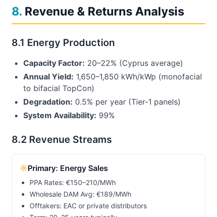
8
.
Revenue & Returns Analysis
8.1 Energy Production
Capacity Factor:
20–22% (Cyprus average)
Annual Yield:
1,650–1,850 kWh/kWp (monofacial
to bifacial TopCon)
Degradation:
0.5% per year (Tier-1 panels)
System Availability:
99%
8.2 Revenue Streams
Primary: Energy Sales
PPA Rates: €150–210/MWh
Wholesale DAM Avg: €
189
/MWh
Offtakers: EAC or private distributors