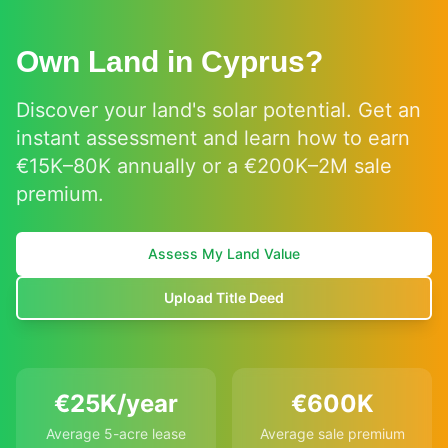
Own Land in Cyprus?
Discover your land's solar potential. Get an
instant assessment and learn how to earn
€15K–80K annually or a €200K–2M sale
premium.
Assess My Land Value
Upload Title Deed
€25K/year
€600K
Average 5-acre lease
Average sale premium