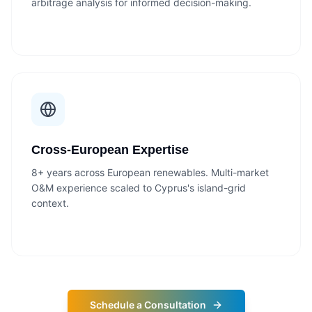
arbitrage analysis for informed decision-making.
Cross-European Expertise
8+ years across European renewables. Multi-market
O&M experience scaled to Cyprus's island-grid
context.
Schedule a Consultation