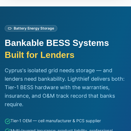
Battery Energy Storage
Bankable BESS Systems
Built for Lenders
Cyprus's isolated grid needs storage — and
lenders need bankability. Lighthief delivers both:
Tier-1 BESS hardware with the warranties,
insurance, and O&M track record that banks
require.
Tier-1 OEM — cell manufacturer & PCS supplier
Multi-layered insurance: product liability, professional