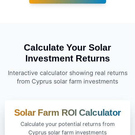
Calculate Your Solar
Investment Returns
Interactive calculator showing real returns
from Cyprus solar farm investments
Solar Farm ROI Calculator
Calculate your potential returns from
Cyprus solar farm investments