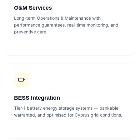
O&M Services
Long-term Operations & Maintenance with
performance guarantees, real-time monitoring, and
preventive care.
BESS Integration
Tier-1 battery energy storage systems — bankable,
warranted, and optimised for Cyprus grid conditions.