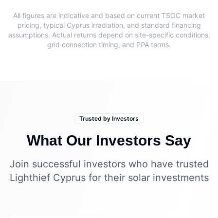
All figures are indicative and based on current TSOC market
pricing, typical Cyprus irradiation, and standard financing
assumptions. Actual returns depend on site-specific conditions,
grid connection timing, and PPA terms.
Trusted by Investors
What Our Investors Say
Join successful investors who have trusted
Lighthief Cyprus for their solar investments