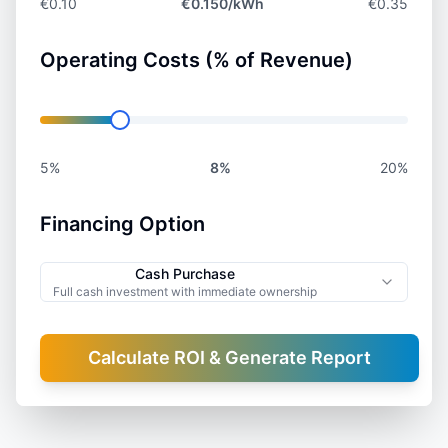
€0.10
€
0.150
/kWh
€0.35
Operating Costs (% of Revenue)
5%
8
%
20%
Financing Option
Cash Purchase
Full cash investment with immediate ownership
Calculate ROI & Generate Report