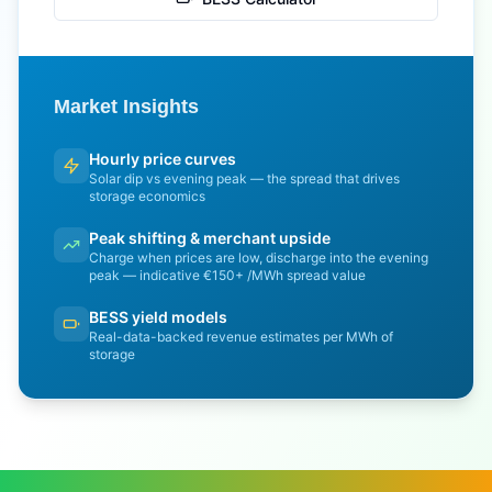
Market Insights
Hourly price curves
Solar dip vs evening peak — the spread that drives
storage economics
Peak shifting & merchant upside
Charge when prices are low, discharge into the evening
peak — indicative €150+ /MWh spread value
BESS yield models
Real-data-backed revenue estimates per MWh of
storage