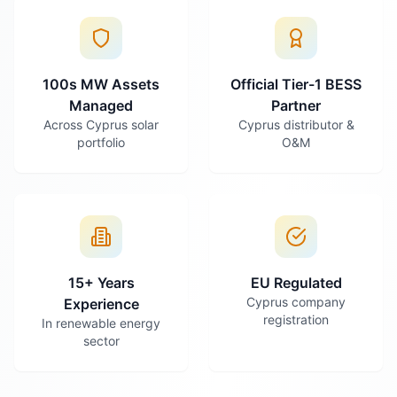
100s MW Assets
Official Tier-1 BESS
Managed
Partner
Across Cyprus solar
Cyprus distributor &
portfolio
O&M
15+ Years
EU Regulated
Cyprus company
Experience
registration
In renewable energy
sector