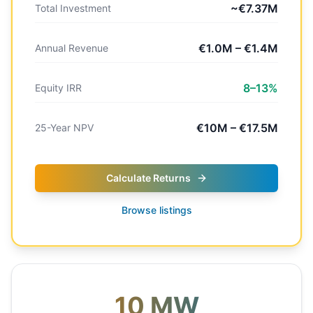
~€7.37M
Total Investment
€1.0M – €1.4M
Annual Revenue
8–13%
Equity IRR
€10M – €17.5M
25-Year NPV
Calculate Returns
Browse listings
10 MW