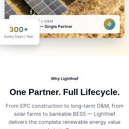
TURNKEY EPC + O&M
Solar & BESS — Single Partner
300+
Sunny Days / Year
Why Lighthief
One Partner. Full Lifecycle.
From EPC construction to long-term O&M, from
solar farms to bankable BESS — Lighthief
delivers the complete renewable energy value