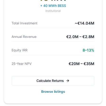
+ 40 MWh BESS
Institutional
~€14.04M
Total Investment
€2.0M – €2.8M
Annual Revenue
8–13%
Equity IRR
€20M – €35M
25-Year NPV
Calculate Returns
Browse listings