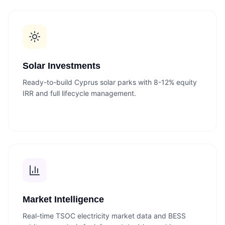
Solar Investments
Ready-to-build Cyprus solar parks with 8-12% equity
IRR and full lifecycle management.
Market Intelligence
Real-time TSOC electricity market data and BESS