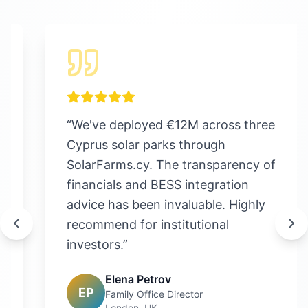
“
We've deployed €12M across three
Cyprus solar parks through
SolarFarms.cy. The transparency of
financials and BESS integration
advice has been invaluable. Highly
recommend for institutional
investors.
”
Elena Petrov
EP
Family Office Director
London, UK