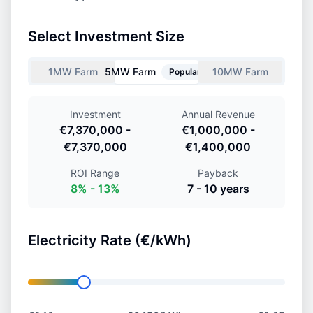
Select Investment Size
1MW Farm
5MW Farm
10MW Farm
Popular
Investment
Annual Revenue
€7,370,000
-
€1,000,000
-
€7,370,000
€1,400,000
ROI Range
Payback
8
% -
13
%
7
-
10
years
Electricity Rate (€/kWh)