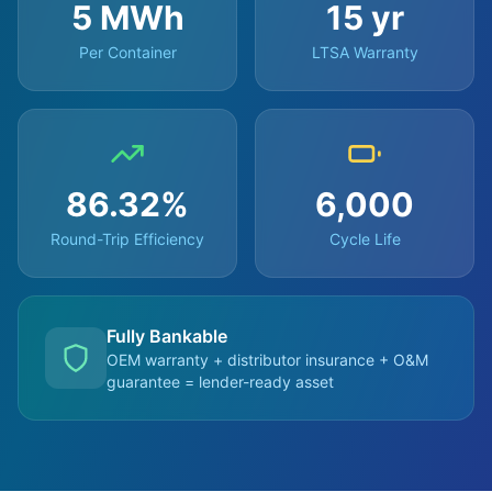
5 MWh
15 yr
Per Container
LTSA Warranty
86.32%
6,000
Round-Trip Efficiency
Cycle Life
Fully Bankable
OEM warranty + distributor insurance + O&M
guarantee = lender-ready asset