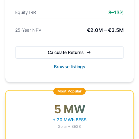
8–13%
Equity IRR
€2.0M – €3.5M
25-Year NPV
Calculate Returns
Browse listings
Most Popular
5 MW
+ 20 MWh BESS
Solar + BESS