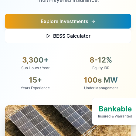
Explore Investments
BESS Calculator
3,300+
8-12%
Sun Hours / Year
Equity IRR
15+
100s MW
Years Experience
Under Management
Bankable
Insured & Warranted