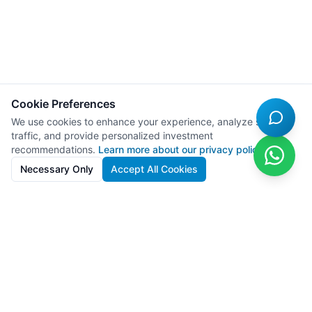
Cookie Preferences
We use cookies to enhance your experience, analyze site
traffic, and provide personalized investment
recommendations.
Learn more about our privacy policy
Necessary Only
Accept All Cookies
SolarFarms.cy