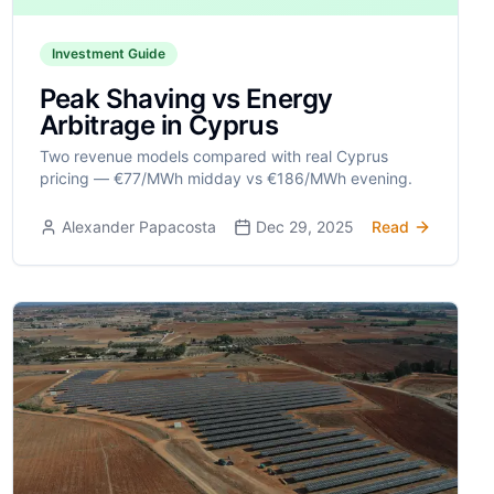
Investment Guide
Peak Shaving vs Energy
Arbitrage in Cyprus
Two revenue models compared with real Cyprus
pricing — €77/MWh midday vs €186/MWh evening.
Alexander Papacosta
Dec 29, 2025
Read