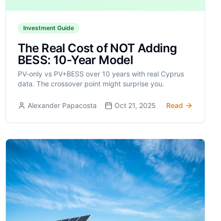
Investment Guide
The Real Cost of NOT Adding
BESS: 10-Year Model
PV-only vs PV+BESS over 10 years with real Cyprus
data. The crossover point might surprise you.
Alexander Papacosta
Oct 21, 2025
Read