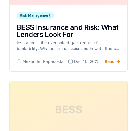
Risk Management
BESS Insurance and Risk: What
Lenders Look For
Insurance is the overlooked gatekeeper of
bankability. What insurers assess and how it affects
your project finance.
Alexander Papacosta
Dec 16, 2025
Read
BESS