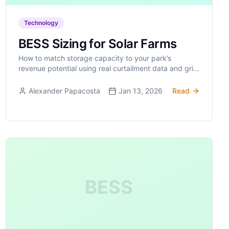
Technology
BESS Sizing for Solar Farms
How to match storage capacity to your park’s
revenue potential using real curtailment data and grid
constraints.
Alexander Papacosta
Jan 13, 2026
Read
BESS