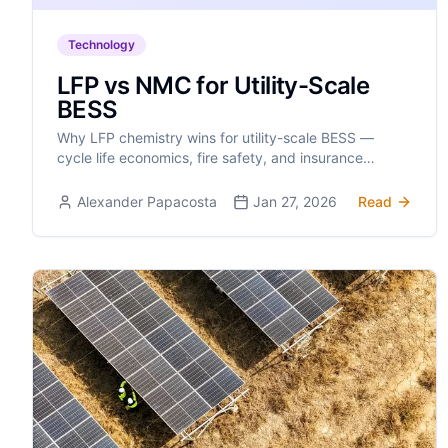
Technology
LFP vs NMC for Utility-Scale
BESS
Why LFP chemistry wins for utility-scale BESS —
cycle life economics, fire safety, and insurance
implications make the case clear.
Alexander Papacosta
Jan 27, 2026
Read