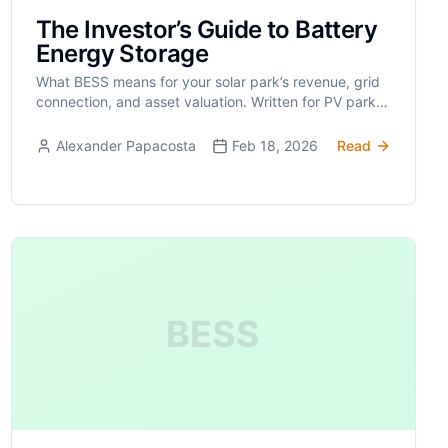
The Investor’s Guide to Battery
Energy Storage
What BESS means for your solar park’s revenue, grid
connection, and asset valuation. Written for PV park
owners, not hobbyists.
Alexander Papacosta
Feb 18, 2026
Read
BESS