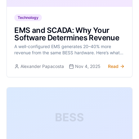
Technology
EMS and SCADA: Why Your
Software Determines Revenue
A well-configured EMS generates 20–40% more
revenue from the same BESS hardware. Here’s what
matters.
Alexander Papacosta
Nov 4, 2025
Read
BESS