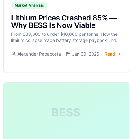
Market Analysis
Lithium Prices Crashed 85% —
Why BESS Is Now Viable
From $80,000 to under $10,000 per tonne. How the
lithium collapse made battery storage payback under
5 years and ignited global BESS deployment.
Alexander Papacosta
Jan 30, 2026
Read
BESS