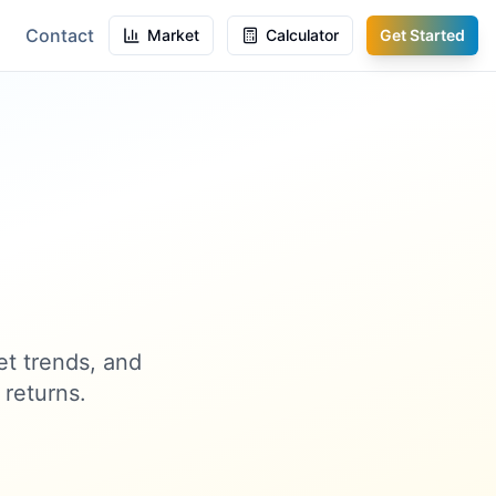
Contact
Market
Calculator
Get Started
et trends, and
 returns.