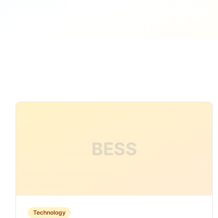
BESS
Technology