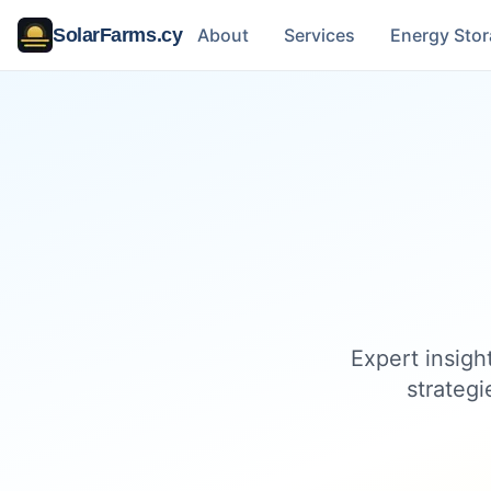
SolarFarms.cy
About
Services
Energy Sto
Expert insigh
strategi