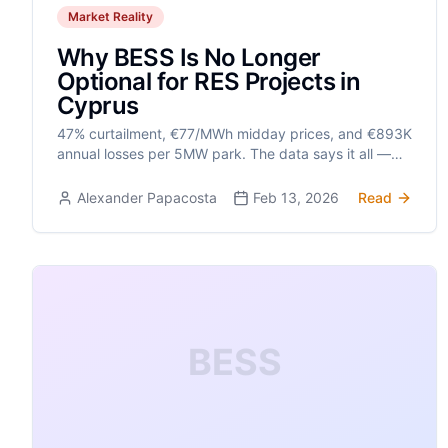
Market Reality
Why BESS Is No Longer
Optional for RES Projects in
Cyprus
47% curtailment, €77/MWh midday prices, and €893K
annual losses per 5MW park. The data says it all —
solar without BESS is no longer viable.
Alexander Papacosta
Feb 13, 2026
Read
BESS