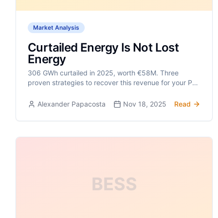
Market Analysis
Curtailed Energy Is Not Lost
Energy
306 GWh curtailed in 2025, worth €58M. Three
proven strategies to recover this revenue for your PV
park.
Alexander Papacosta
Nov 18, 2025
Read
BESS