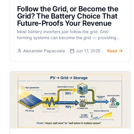
Follow the Grid, or Become the
Grid? The Battery Choice That
Future-Proofs Your Revenue
Most battery inverters just follow the grid. Grid-
forming systems can become the grid — providing
inertia, black-start, and access to every future
ancillary-services revenue stream on Cyprus’s island
Alexander Papacosta
Jun 17, 2026
Read
grid.