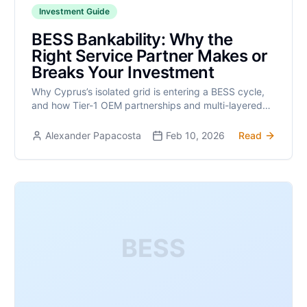
Investment Guide
BESS Bankability: Why the
Right Service Partner Makes or
Breaks Your Investment
Why Cyprus’s isolated grid is entering a BESS cycle,
and how Tier-1 OEM partnerships and multi-layered
insurance make BESS assets bankable investments.
Alexander Papacosta
Feb 10, 2026
Read
BESS