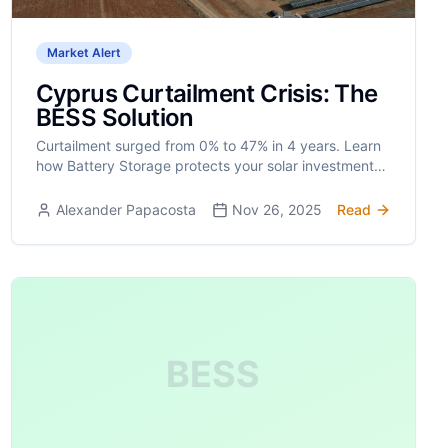
Market Alert
Cyprus Curtailment Crisis: The
BESS Solution
Curtailment surged from 0% to 47% in 4 years. Learn
how Battery Storage protects your solar investment
ROI.
Alexander Papacosta
Nov 26, 2025
Read
BESS