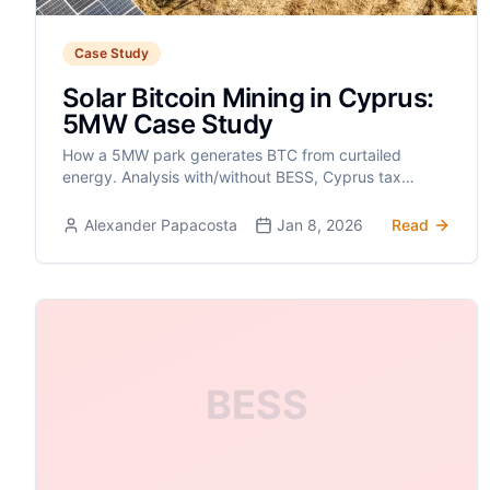
Case Study
Solar Bitcoin Mining in Cyprus:
5MW Case Study
How a 5MW park generates BTC from curtailed
energy. Analysis with/without BESS, Cyprus tax
advantages, and off-grid solutions.
Alexander Papacosta
Jan 8, 2026
Read
BESS