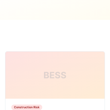
BESS
Construction Risk