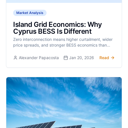
Market Analysis
Island Grid Economics: Why
Cyprus BESS Is Different
Zero interconnection means higher curtailment, wider
price spreads, and stronger BESS economics than
mainland Europe.
Alexander Papacosta
Jan 20, 2026
Read