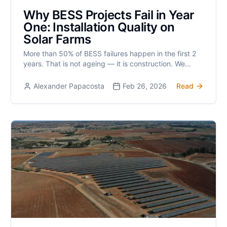
Why BESS Projects Fail in Year
One: Installation Quality on
Solar Farms
More than 50% of BESS failures happen in the first 2
years. That is not ageing — it is construction. We
examine the workmanship gaps that hide between
responsibilities.
Alexander Papacosta
Feb 26, 2026
Read