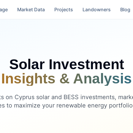
rage
Market Data
Projects
Landowners
Blog
Solar Investment
Insights & Analysis
ts on Cyprus solar and BESS investments, mark
es to maximize your renewable energy portfolio