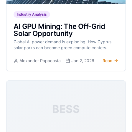
Industry Analysis
AI GPU Mining: The Off-Grid
Solar Opportunity
Global AI power demand is exploding. How Cyprus
solar parks can become green compute centers.
Alexander Papacosta
Jan 2, 2026
Read
BESS