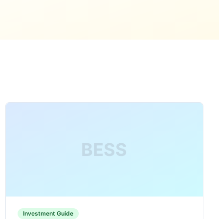
BESS
Investment Guide