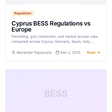
Regulations
Cyprus BESS Regulations vs
Europe
Permitting, grid connection, and market access rules
compared across Cyprus, Germany, Spain, Italy,
Greece, and the UK.
Alexander Papacosta
Dec 2, 2025
Read
BESS