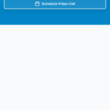
Schedule Video Call