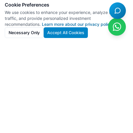
Cookie Preferences
We use cookies to enhance your experience, analyze site
traffic, and provide personalized investment
recommendations.
Learn more about our privacy policy
Necessary Only
Accept All Cookies
SolarFarms.cy
Premium solar farm investments in Cyprus with 8-13% IRR. Full
lifecycle support from development to recycling.
Powered by
Lighthief
100s MW managed across 11 countries