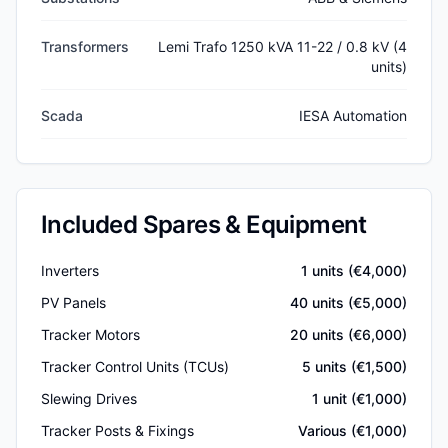
Transformers
Lemi Trafo 1250 kVA 11-22 / 0.8 kV (4
units)
Scada
IESA Automation
Included Spares & Equipment
Inverters
1
units (€
4,000
)
PV Panels
40
units (€
5,000
)
Tracker Motors
20
units (€
6,000
)
Tracker Control Units (TCUs)
5
units (€
1,500
)
Slewing Drives
1
unit (€
1,000
)
Tracker Posts & Fixings
Various (€
1,000
)