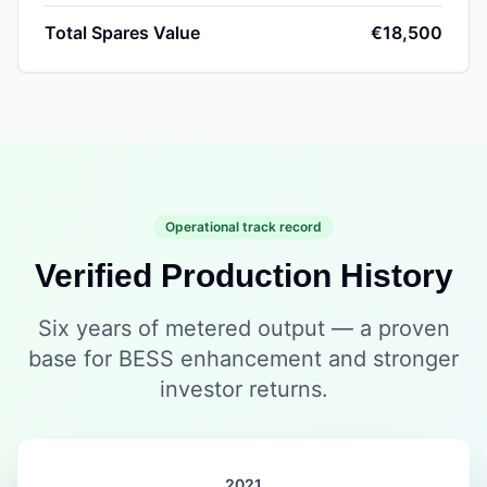
Total Spares Value
€18,500
Operational track record
Verified Production History
Six years of metered output — a proven
base for BESS enhancement and stronger
investor returns.
2021