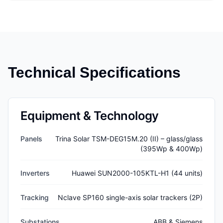
Technical Specifications
Equipment & Technology
Panels
Trina Solar TSM-DEG15M.20 (II) – glass/glass
(395Wp & 400Wp)
Inverters
Huawei SUN2000-105KTL-H1 (44 units)
Tracking
Nclave SP160 single-axis solar trackers (2P)
Substations
ABB & Siemens