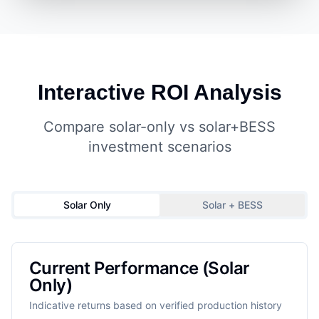
Interactive ROI Analysis
Compare solar-only vs solar+BESS
investment scenarios
Solar Only
Solar + BESS
Current Performance (Solar
Only)
Indicative returns based on verified production history