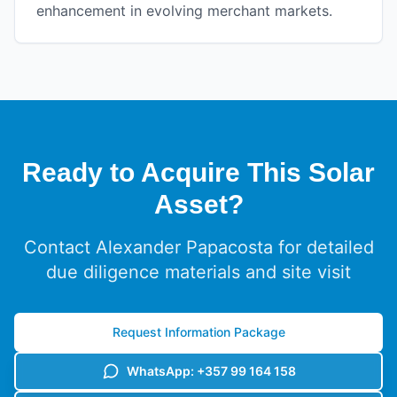
enhancement in evolving merchant markets.
Ready to Acquire This Solar
Asset?
Contact Alexander Papacosta for detailed
due diligence materials and site visit
Request Information Package
WhatsApp: +357 99 164 158