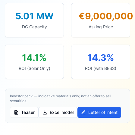
5.01
MW
€9,000,000
DC Capacity
Asking Price
14.1%
14.3%
ROI (Solar Only)
ROI (with BESS)
Investor pack — indicative materials only; not an offer to sell
securities.
Teaser
Excel model
Letter of intent