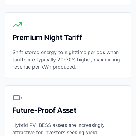
Premium Night Tariff
Shift stored energy to nighttime periods when
tariffs are typically 20-30% higher, maximizing
revenue per kWh produced.
Future-Proof Asset
Hybrid PV+BESS assets are increasingly
attractive for investors seeking yield