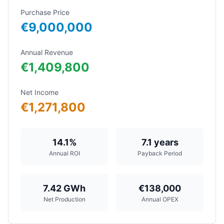
Purchase Price
€9,000,000
Annual Revenue
€1,409,800
Net Income
€1,271,800
14.1%
7.1
years
Annual ROI
Payback Period
7.42
GWh
€138,000
Net Production
Annual OPEX