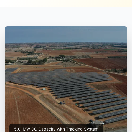
5.01MW DC Capacity with Tracking System