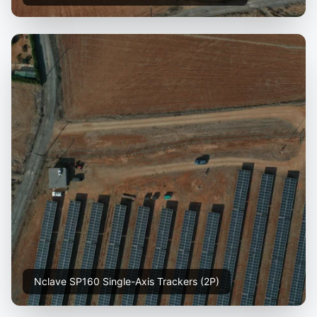
Nclave SP160 Single-Axis Trackers (2P)