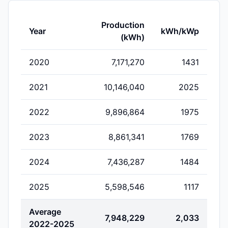
Production
Year
kWh/kWp
(kWh)
2020
7,171,270
1431
2021
10,146,040
2025
2022
9,896,864
1975
2023
8,861,341
1769
2024
7,436,287
1484
2025
5,598,546
1117
Average
7,948,229
2,033
2022-2025