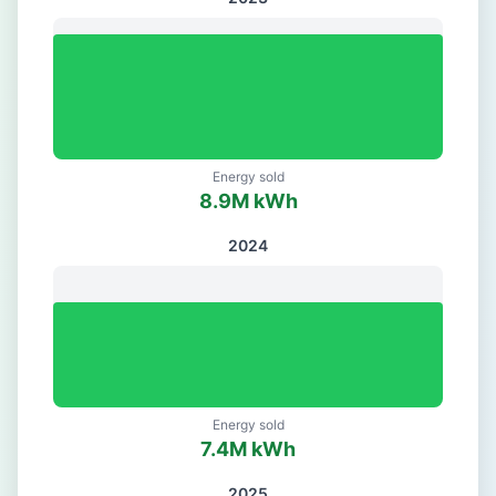
Energy sold
8.9
M kWh
2024
Energy sold
7.4
M kWh
2025