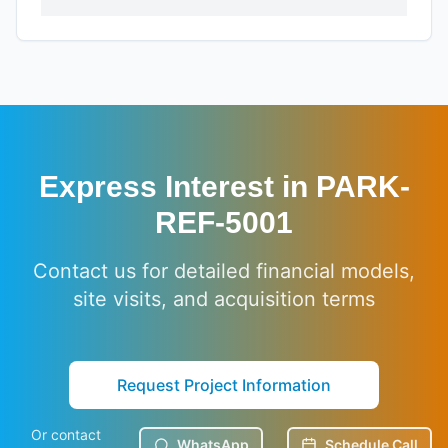
Express Interest in
PARK-
REF-5001
Contact us for detailed financial models,
site visits, and acquisition terms
Request Project Information
Or contact
WhatsApp
Schedule Call