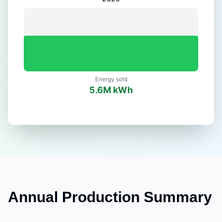
Energy sold
5.6
M kWh
Annual Production Summary