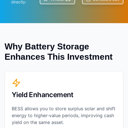
directly:
Why Battery Storage
Enhances This Investment
Yield Enhancement
BESS allows you to store surplus solar and shift
energy to higher-value periods, improving cash
yield on the same asset.