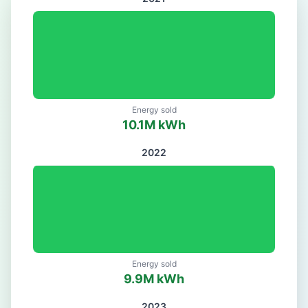
Energy sold
10.1
M kWh
2022
Energy sold
9.9
M kWh
2023