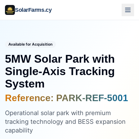
SolarFarms.cy
Available for Acquisition
5MW Solar Park with
Single-Axis Tracking
System
Reference:
PARK-REF-5001
Operational solar park with premium
tracking technology and BESS expansion
capability